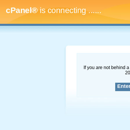
cPanel®
is connecting
.........
If you are not behind a 
2
Ente