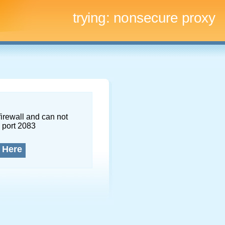
trying:
nonsecure proxy
firewall and can not
 port 2083
 Here