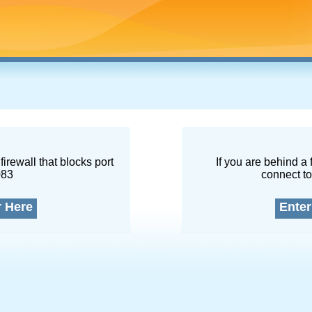
firewall that blocks port
If you are behind a 
083
connect to
r Here
Enter